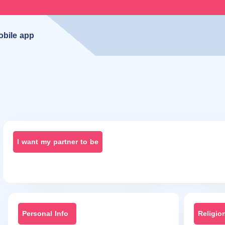
obile app
I want my partner to be
Personal Info
Religio