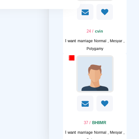
/ 24
cvin
I want
marriage Normal , Mesyar ,
Polygamy
/ 37
BH8MR
I want
marriage Normal , Mesyar ,