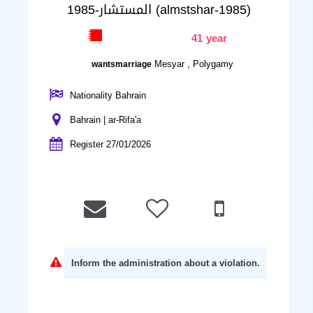
المستشار-1985 (almstshar-1985)
41 year
Mesyar , Polygamy
wantsmarriage
Nationality Bahrain
Bahrain | ar-Rifa'a
Register 27/01/2026
Inform the administration about a violation.