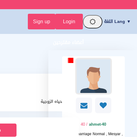
Sign up
Login
اللغة Lang ▼
أعضاء مقترحين
يقدر الحياه الزوجية
/ 40
ahmet-40
n
I want
marriage Normal , Mesyar ,