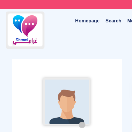
Homepage
Search
M