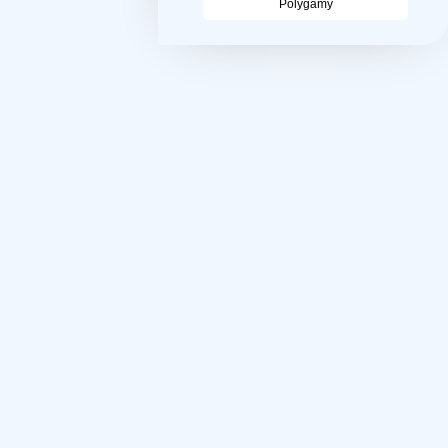
Polygamy