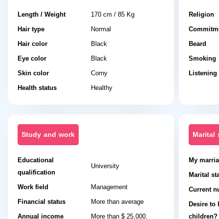
Length / Weight
170 cm / 85 Kg
Religion
Hair type
Normal
Commitme
Hair color
Black
Beard
Eye color
Black
Smoking
Skin color
Corny
Listening
Health status
Healthy
Study and work
Marital 
Educational
My marria
University
qualification
Marital st
Work field
Management
Current n
Financial status
More than average
Desire to
Annual income
More than $ 25,000.
children?