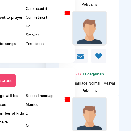
Polygamy
Care about it
nt to prayer
Commitment
No
Smoker
 to songs
Yes Listen
/ 60
Lucagyman
status
I want
marriage Normal , Mesyar ,
Polygamy
ge will be
Second marriage
atus
Married
umber of kids
1
 have
No