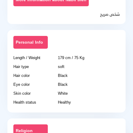
شخص صريح
Personal Info
Length / Weight
179 cm / 75 Kg
Hair type
soft
Hair color
Black
Eye color
Black
Skin color
White
Health status
Healthy
Religion