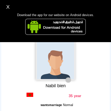
X
Sign up
Login
اللغة Lang ▼
Download the app for our website on Android devices.
Homepage
Search
Mobile app
Nabil bien
35 year
Normal
wantsmarriage