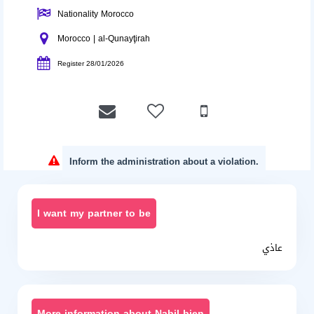
Nationality Morocco
Morocco | al-Qunayţirah
Register 28/01/2026
Inform the administration about a violation.
I want my partner to be
عاذي
More information about Nabil bien