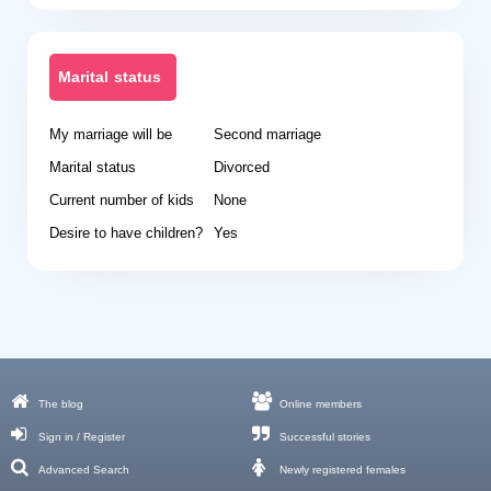
Marital status
My marriage will be
Second marriage
Marital status
Divorced
Current number of kids
None
Desire to have children?
Yes
The blog
Online members
Sign in / Register
Successful stories
Advanced Search
Newly registered females