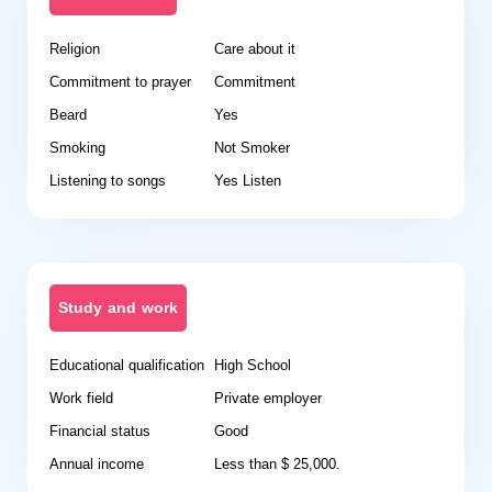
Religion
Care about it
Commitment to prayer
Commitment
Beard
Yes
Smoking
Not Smoker
Listening to songs
Yes Listen
Study and work
Educational qualification
High School
Work field
Private employer
Financial status
Good
Annual income
Less than $ 25,000.