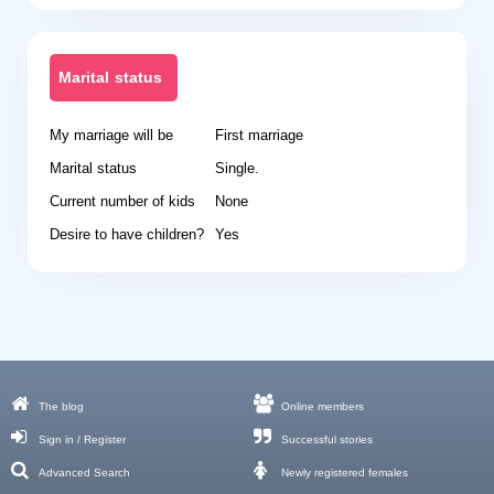
Marital status
My marriage will be
First marriage
Marital status
Single.
Current number of kids
None
Desire to have children?
Yes
The blog
Online members
Sign in / Register
Successful stories
Advanced Search
Newly registered females