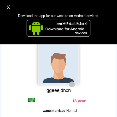
X
Sign up
Login
اللغة Lang ▼
Download the app for our website on Android devices.
Homepage
Search
Mobile app
ggeeejdnxn
18 year
Normal
wantsmarriage