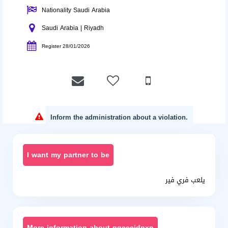
Nationality Saudi Arabia
Saudi Arabia | Riyadh
Register 28/01/2026
Inform the administration about a violation.
I want my partner to be
يلعب فري فير
More information about ggeeejdnxn