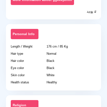
لا يوجد
Personal Info
Length / Weight
176 cm / 85 Kg
Hair type
Normal
Hair color
Black
Eye color
Black
Skin color
White
Health status
Healthy
Religion