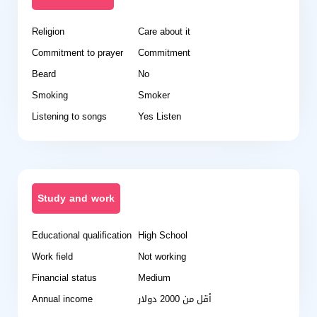
Religion
Care about it
Commitment to prayer
Commitment
Beard
No
Smoking
Smoker
Listening to songs
Yes Listen
Study and work
Educational qualification
High School
Work field
Not working
Financial status
Medium
Annual income
أقل من 2000 دولار