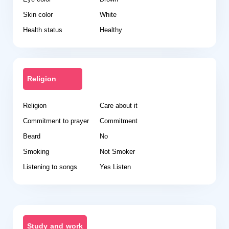
Skin color
White
Health status
Healthy
Religion
Religion
Care about it
Commitment to prayer
Commitment
Beard
No
Smoking
Not Smoker
Listening to songs
Yes Listen
Study and work