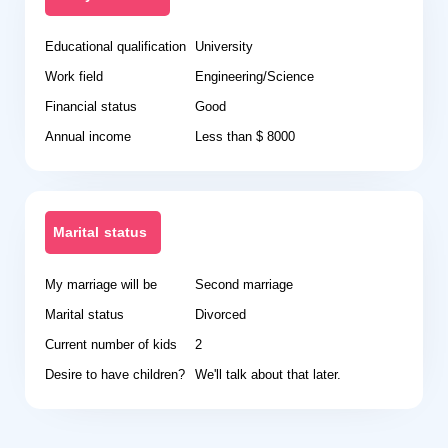
Educational qualification
University
Work field
Engineering/Science
Financial status
Good
Annual income
Less than $ 8000
Marital status
My marriage will be
Second marriage
Marital status
Divorced
Current number of kids
2
Desire to have children?
We'll talk about that later.