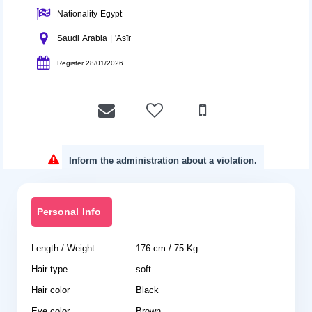
Nationality Egypt
Saudi Arabia | 'Asīr
Register 28/01/2026
Inform the administration about a violation.
Personal Info
Length / Weight
176 cm / 75 Kg
Hair type
soft
Hair color
Black
Eye color
Brown