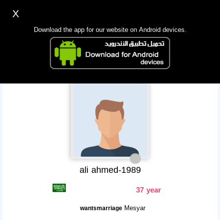
X
Sign up
Login
اللغة Lang ▼
Download the app for our website on Android devices.
Homepage
Search
Mobile app
ali ahmed-1989
37 year
Mesyar
wantsmarriage