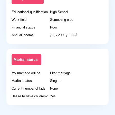
Educational qualification
High School
Work field
Something else
Financial status
Poor
Annual income
أقل من 2000 دولار
Marital status
My marriage will be
First marriage
Marital status
Single.
Current number of kids
None
Desire to have children?
Yes