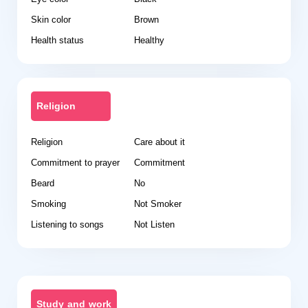
Skin color
Brown
Health status
Healthy
Religion
Religion
Care about it
Commitment to prayer
Commitment
Beard
No
Smoking
Not Smoker
Listening to songs
Not Listen
Study and work