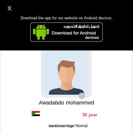
X
Sign up
Login
اللغة Lang ▼
Download the app for our website on Android devices.
Homepage
Search
Mobile app
Awadabdo mohammed
30 year
Normal
wantsmarriage