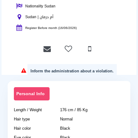
Nationality Sudan
Sudan | أم درمان
Register Before month (16/06/2026)
Inform the administration about a violation.
Personal Info
Length / Weight
176 cm / 85 Kg
Hair type
Normal
Hair color
Black
Eye color
Black