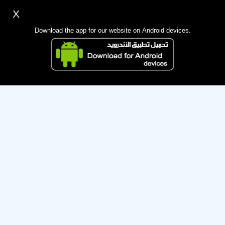
X
Sign up
Login
اللغة Lang ▼
Download the app for our website on Android devices.
Homepage
The owner of this account has deactivated it. Wishing them
Search
the best of luck!
Mobile app