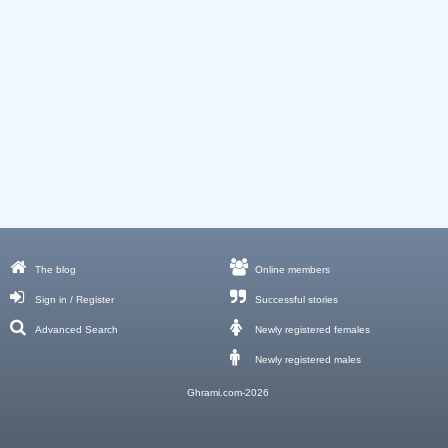
The blog
Online members
Sign in / Register
Successful stories
Advanced Search
Newly registered females
Newly registered males
Ghrami.com-2026