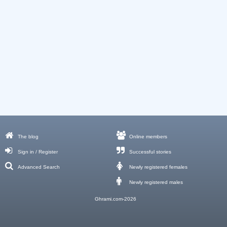
The blog
Online members
Sign in / Register
Successful stories
Advanced Search
Newly registered females
Newly registered males
Ghrami.com-2026