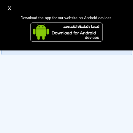
X
Sign up
Login
اللغة Lang ▼
Download the app for our website on Android devices.
Homepage
Sorry, you can't view this member's information yet as it's
Search
currently under review by the administration. Please check
back later!
Mobile app