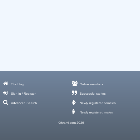
The blog
Online members
Sign in / Register
Successful stories
Advanced Search
Newly registered females
Newly registered males
Ghrami.com-2026