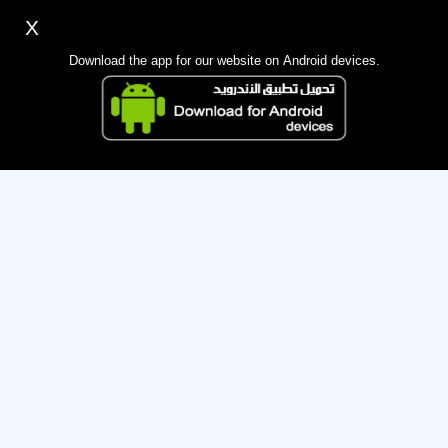
X
Sign up
Login
اللغة Lang ▼
Download the app for our website on Android devices.
Homepage
The owner of this account has deactivated it. Wishing them
Search
the best of luck!
Mobile app