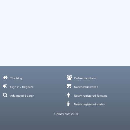
The blog
Online members
Sign in / Register
Successful stories
Advanced Search
Newly registered females
Newly registered males
Ghrami.com-2026