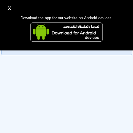
X
Sign up
Login
اللغة Lang ▼
Download the app for our website on Android devices.
Homepage
Sorry, you can't view this member's information yet as it's
Search
currently under review by the administration. Please check
back later!
Mobile app