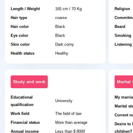
Length / Weight
165 cm / 70 Kg
Religion
Hair type
coarse
Commitme
Hair color
Black
Beard
Eye color
Black
Smoking
Skin color
Dark corny
Listening
Health status
Healthy
Study and work
Marital 
Educational
My marria
University
qualification
Marital st
Work field
The field of law
Current n
Financial status
More than average
Desire to
Annual income
Less than $ 8000
children?