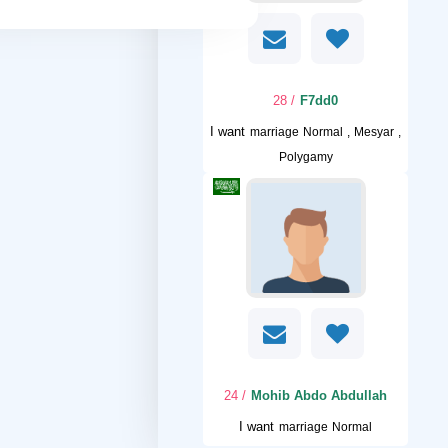
/ 28
F7dd0
I want
marriage Normal , Mesyar ,
Polygamy
/ 24
Mohib Abdo Abdullah
I want
marriage Normal