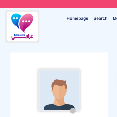
Homepage
Search
M