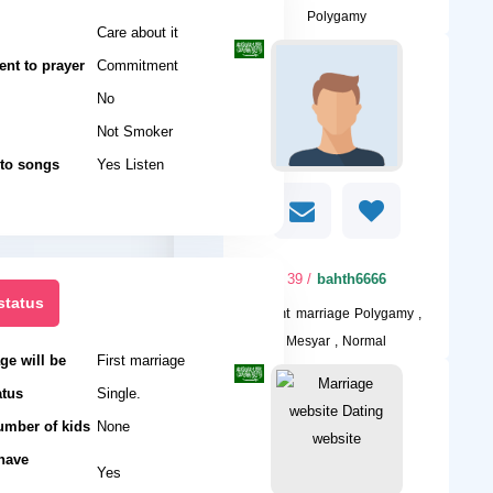
Polygamy
Care about it
nt to prayer
Commitment
No
Not Smoker
 to songs
Yes Listen
/ 39
bahth6666
status
I want
marriage Polygamy ,
Mesyar , Normal
ge will be
First marriage
atus
Single.
umber of kids
None
 have
Yes