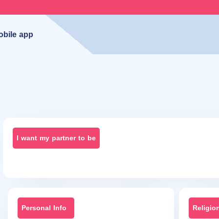
obile app
I want my partner to be
Personal Info
Religio