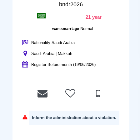
bndr2026
21 year
Normal
wantsmarriage
Nationality Saudi Arabia
Saudi Arabia | Makkah
Register Before month (19/06/2026)
Inform the administration about a violation.