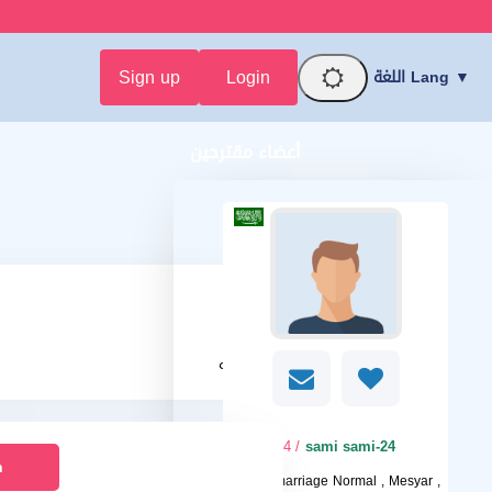
Sign up
Login
اللغة Lang ▼
أعضاء مقترحين
محترمه
/ 24
sami sami-24
n
I want
marriage Normal , Mesyar ,