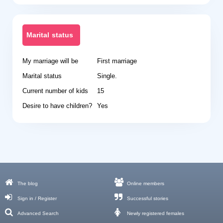
Marital status
My marriage will be
First marriage
Marital status
Single.
Current number of kids
15
Desire to have children?
Yes
The blog
Online members
Sign in / Register
Successful stories
Advanced Search
Newly registered females