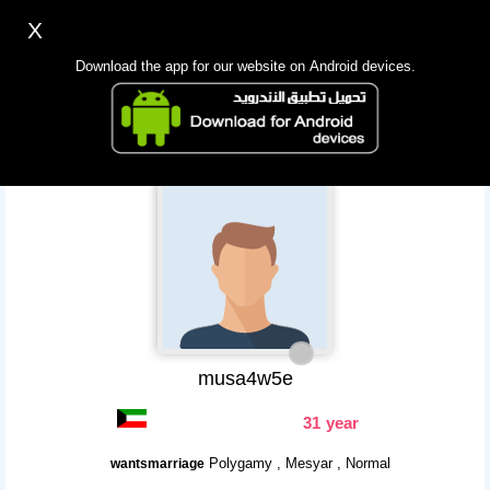
X
Sign up
Login
اللغة Lang ▼
Download the app for our website on Android devices.
Homepage
Search
Mobile app
musa4w5e
31 year
Polygamy , Mesyar , Normal
wantsmarriage