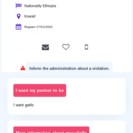
Nationality Ethiopia
Kuwait
Register 27/01/2026
Inform the administration about a violation.
I want my partner to be
I want garlic
More information about musa4w5e