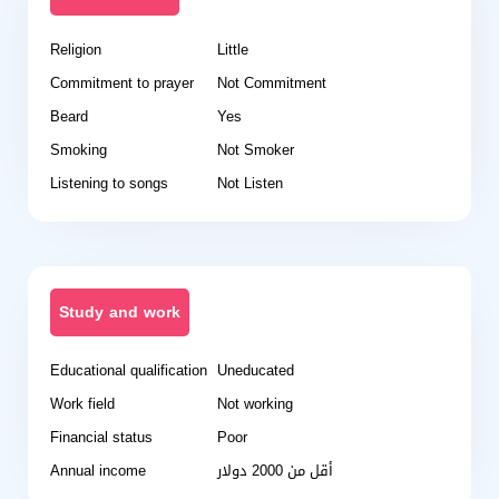
Religion
Little
Commitment to prayer
Not Commitment
Beard
Yes
Smoking
Not Smoker
Listening to songs
Not Listen
Study and work
Educational qualification
Uneducated
Work field
Not working
Financial status
Poor
Annual income
أقل من 2000 دولار