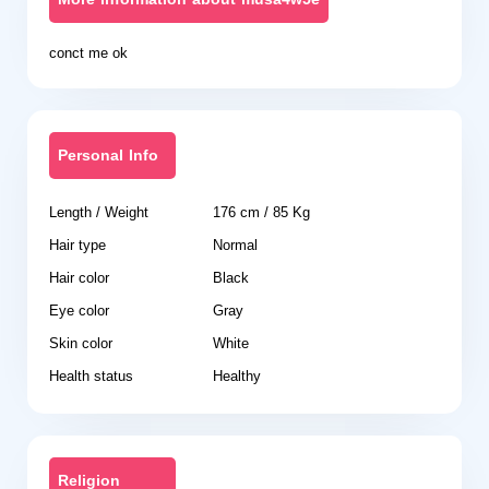
conct me ok
Personal Info
Length / Weight
176 cm / 85 Kg
Hair type
Normal
Hair color
Black
Eye color
Gray
Skin color
White
Health status
Healthy
Religion